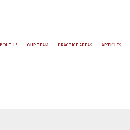
BOUT US
OUR TEAM
PRACTICE AREAS
ARTICLES