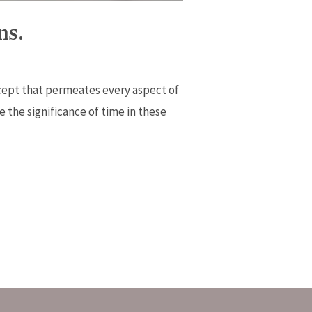
ns.
cept that permeates every aspect of
e the significance of time in these