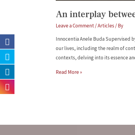
An interplay betwee
Leave a Comment
/
Articles
/ By
Innocentia Anele Buda Supervised b
our lives, including the realm of cont
contexts, delving into its essence an
Read More »