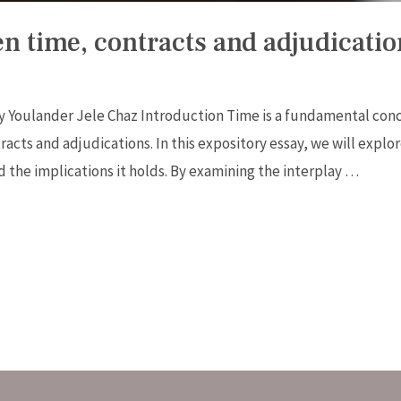
n time, contracts and adjudicatio
y Youlander Jele Chaz Introduction Time is a fundamental con
racts and adjudications. In this expository essay, we will explor
d the implications it holds. By examining the interplay …