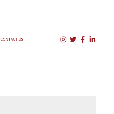
CONTACT US