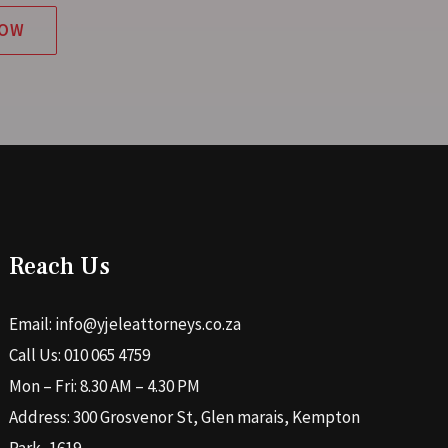
NOW
Reach Us
Email: info@yjeleattorneys.co.za
Call Us: 010 065 4759
Mon – Fri: 8.30 AM – 4.30 PM
Address: 300 Grosvenor St, Glen marais, Kempton