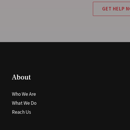
GET HELP 
About
Who We Are
What We Do
Reach Us