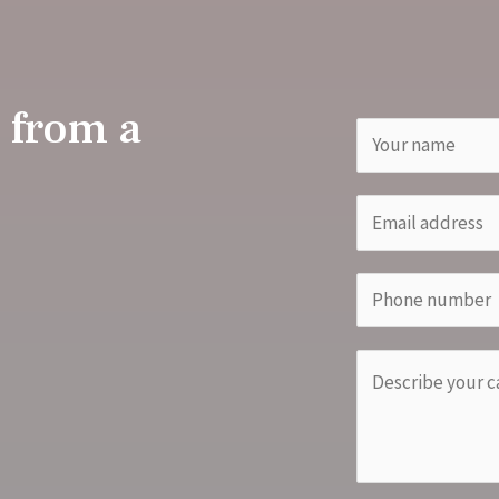
 from a