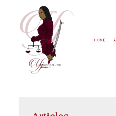
HOME
A