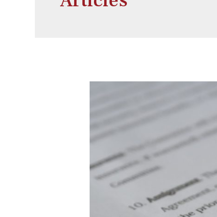
Articles