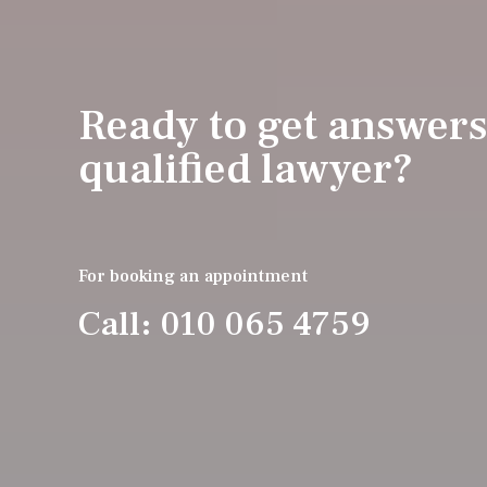
Ready to get answers
qualified lawyer?
For booking an appointment
Call: 010 065 4759