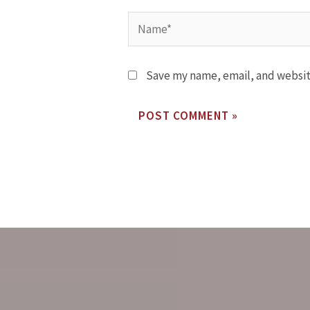
Save my name, email, and website