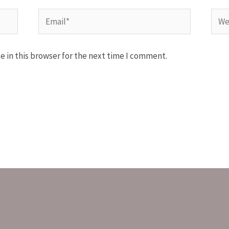
 in this browser for the next time I comment.