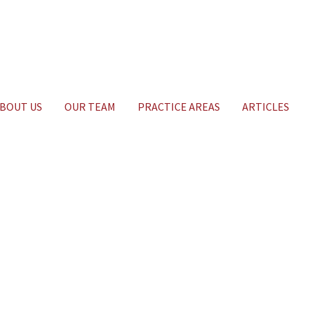
BOUT US
OUR TEAM
PRACTICE AREAS
ARTICLES