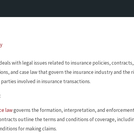
By
 deals with legal issues related to insurance policies, contracts
tions, and case law that govern the insurance industry and the r
parties involved in insurance transactions.
:
ce law
governs the formation, interpretation, and enforcement
contracts outline the terms and conditions of coverage, inclu
nditions for making claims.