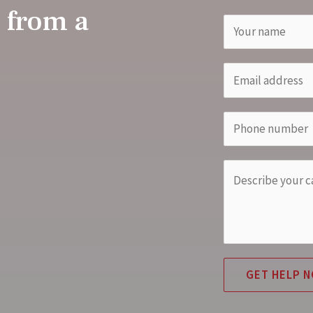
 from a
GET HELP 