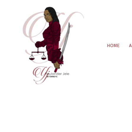
HOME
A