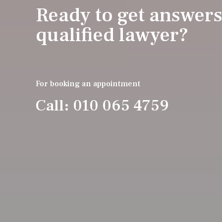
Ready to get answers
qualified lawyer?
For booking an appointment
Call: 010 065 4759