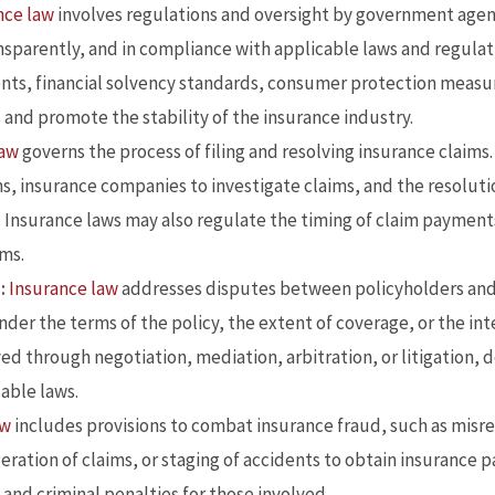
nce law
involves regulations and oversight by government agen
nsparently, and in compliance with applicable laws and regulat
ents, financial solvency standards, consumer protection measur
s and promote the stability of the insurance industry.
law
governs the process of filing and resolving insurance claims.
s, insurance companies to investigate claims, and the resoluti
. Insurance laws may also regulate the timing of claim payments 
ims.
:
Insurance law
addresses disputes between policyholders and 
nder the terms of the policy, the extent of coverage, or the in
d through negotiation, mediation, arbitration, or litigation, 
able laws.
aw
includes provisions to combat insurance fraud, such as misr
eration of claims, or staging of accidents to obtain insurance 
vil and criminal penalties for those involved.