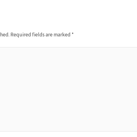
shed.
Required fields are marked
*