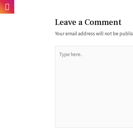
Leave a Comment
Your email address will not be publi