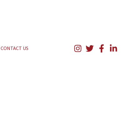
CONTACT US