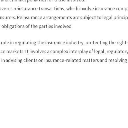
verns reinsurance transactions, which involve insurance compan
insurers. Reinsurance arrangements are subject to legal princ
 obligations of the parties involved.
l role in regulating the insurance industry, protecting the righ
ance markets. It involves a complex interplay of legal, regulato
e in advising clients on insurance-related matters and resolvin