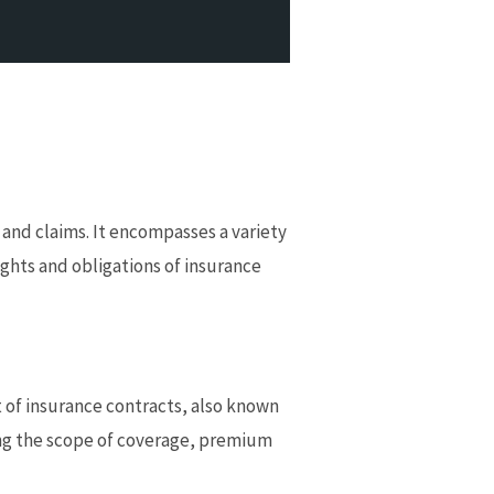
, and claims. It encompasses a variety
ights and obligations of insurance
 of insurance contracts, also known
ding the scope of coverage, premium