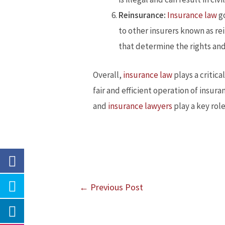
Reinsurance:
Insurance law
go
to other insurers known as re
that determine the rights and
Overall,
insurance law
plays a critica
fair and efficient operation of insur
and
insurance lawyers
play a key rol
←
Previous Post