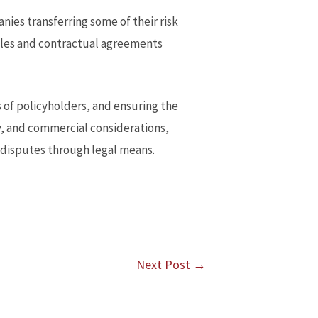
ies transferring some of their risk
iples and contractual agreements
ts of policyholders, and ensuring the
ry, and commercial considerations,
g disputes through legal means.
Next Post
→