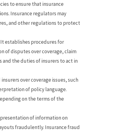
cies to ensure that insurance
ions. Insurance regulators may
es, and other regulations to protect
 It establishes procedures for
on of disputes over coverage, claim
and the duties of insurers to act in
insurers over coverage issues, such
terpretation of policy language.
depending on the terms of the
epresentation of information on
payouts fraudulently. Insurance fraud