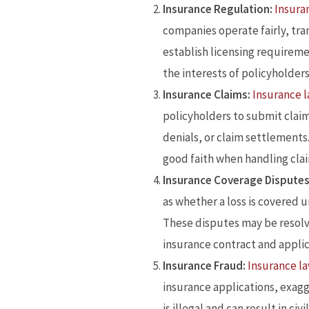
Insurance Regulation:
Insura
companies operate fairly, tra
establish licensing requirem
the interests of policyholder
Insurance Claims:
Insurance 
policyholders to submit claim
denials, or claim settlements
good faith when handling cla
Insurance Coverage Disputes
as whether a loss is covered u
These disputes may be resolve
insurance contract and applic
Insurance Fraud:
Insurance l
insurance applications, exagg
is illegal and can result in ci