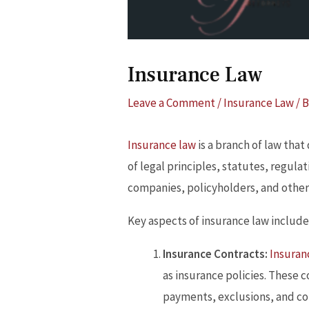
Insurance Law
Leave a Comment
/
Insurance Law
/ 
Insurance law
is a branch of law that
of legal principles, statutes, regula
companies, policyholders, and other 
Key aspects of insurance law include
Insurance Contracts:
Insuran
as insurance policies. These 
payments, exclusions, and co